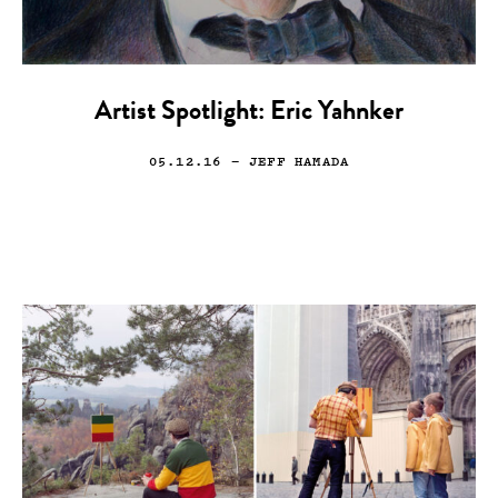
Artist Spotlight: Eric Yahnker
05.12.16
— JEFF HAMADA