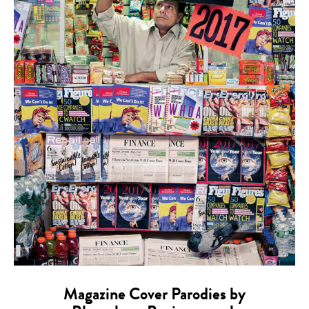
Magazine Cover Parodies by