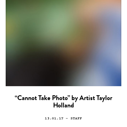
“Cannot Take Photo” by Artist Taylor
Holland
13.01.17
— STAFF