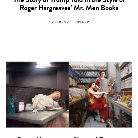
The Story of Trump Told in the Style of
Roger Hargreaves’ Mr. Men Books
17.02.17
— STAFF