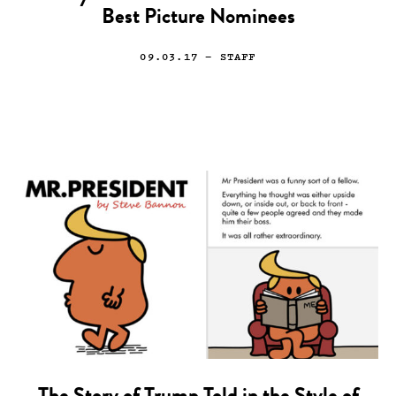
Best Picture Nominees
09.03.17
— STAFF