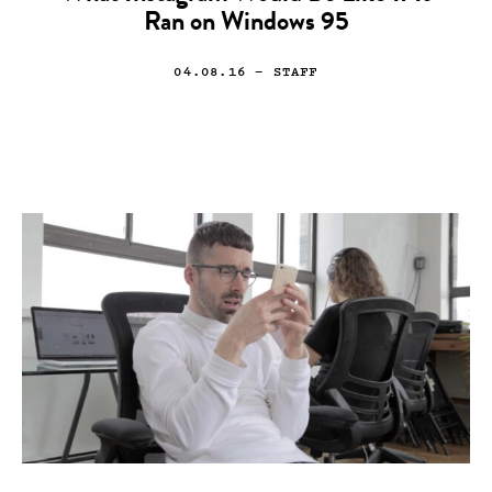
Ran on Windows 95
04.08.16
— STAFF