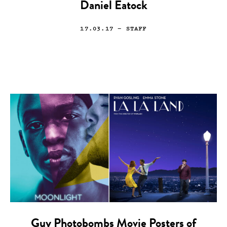
Daniel Eatock
17.03.17
— STAFF
Guy Photobombs Movie Posters of