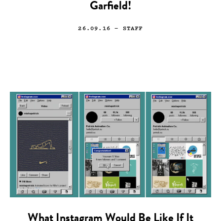
Garfield!
26.09.16
— STAFF
What Instagram Would Be Like If It