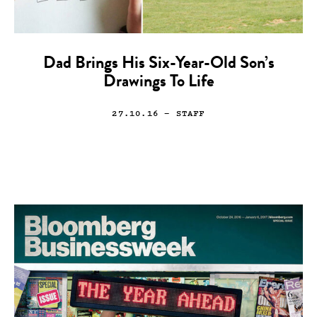
Dad Brings His Six-Year-Old Son’s
Drawings To Life
27.10.16
— STAFF