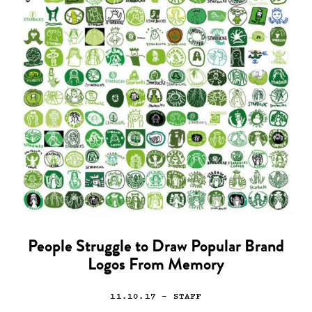
People Struggle to Draw Popular Brand
Logos From Memory
11.10.17
— STAFF