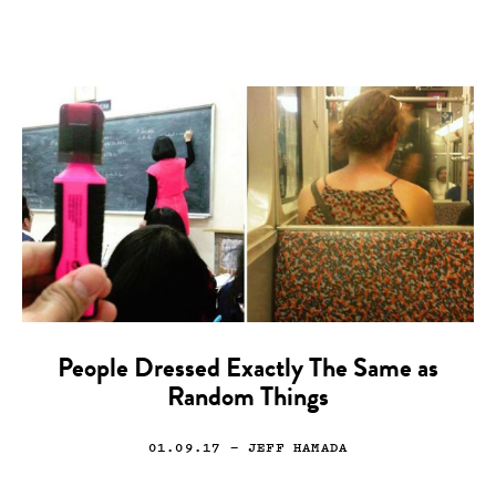
People Dressed Exactly The Same as
Random Things
01.09.17
— JEFF HAMADA