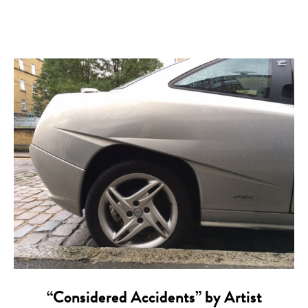
“Considered Accidents” by Artist