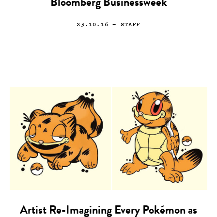
Bloomberg Businessweek
23.10.16
— STAFF
Artist Re-Imagining Every Pokémon as