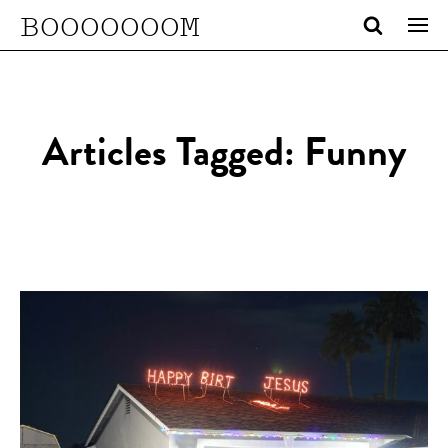
BOOOOOOOM
Articles Tagged: Funny