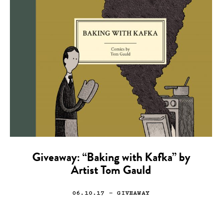
Giveaway: “Baking with Kafka” by
Artist Tom Gauld
06.10.17
— GIVEAWAY