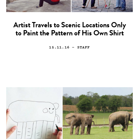
Artist Travels to Scenic Locations Only
to Paint the Pattern of His Own Shirt
15.11.16
— STAFF