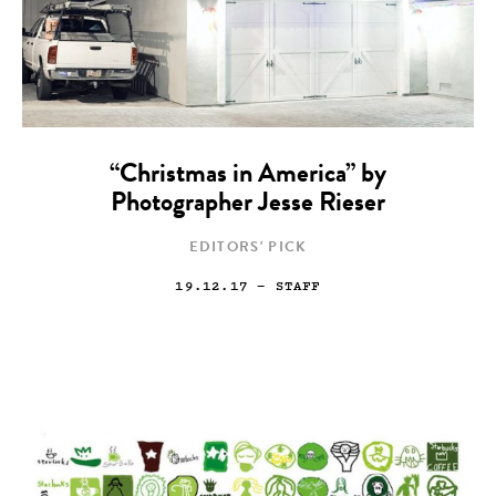
“Christmas in America” by
Photographer Jesse Rieser
EDITORS' PICK
19.12.17
— STAFF