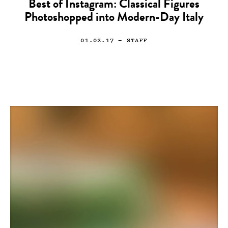
Best of Instagram: Classical Figures
Photoshopped into Modern-Day Italy
01.02.17
— STAFF