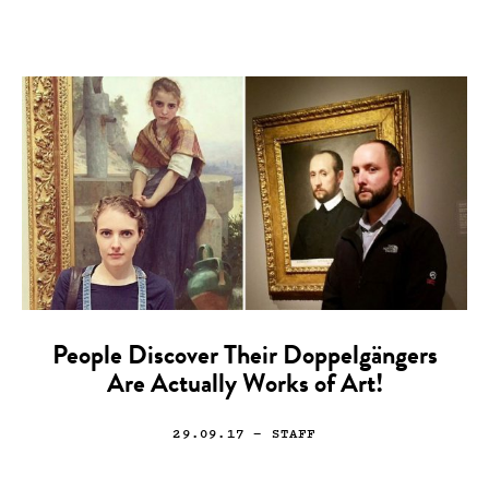
People Discover Their Doppelgängers
Are Actually Works of Art!
29.09.17
— STAFF