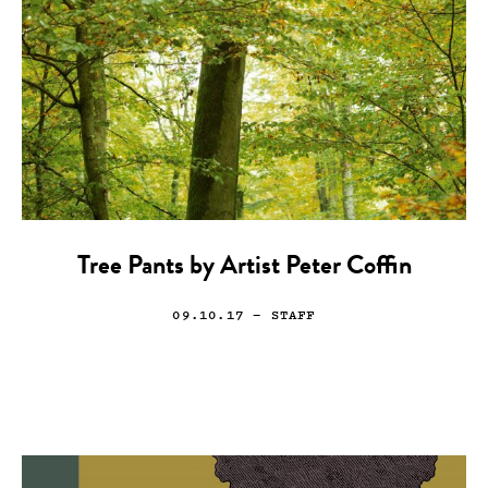
Tree Pants by Artist Peter Coffin
09.10.17
— STAFF