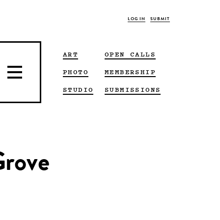
LOG IN
SUBMIT
ART
OPEN CALLS
PHOTO
MEMBERSHIP
STUDIO
SUBMISSIONS
Grove