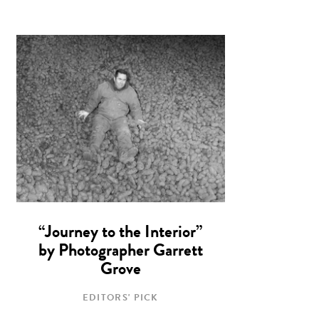
“Journey to the Interior”
by Photographer Garrett
Grove
EDITORS' PICK