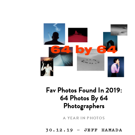
Fav Photos Found In 2019:
64 Photos By 64
Photographers
A YEAR IN PHOTOS
30.12.19
— JEFF HAMADA