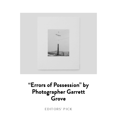
“Errors of Possession” by
Photographer Garrett
Grove
EDITORS' PICK