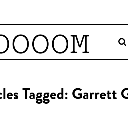
OOOOM
cles Tagged: Garrett 