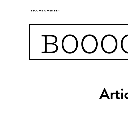
BECOME A MEMBER
BOOO
Arti