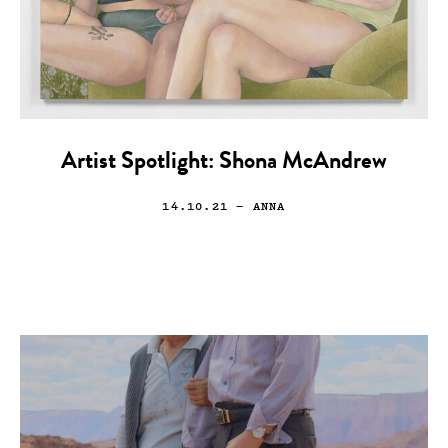
Artist Spotlight: Shona McAndrew
14.10.21
— ANNA