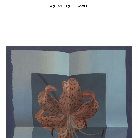
03.01.23
— ANNA