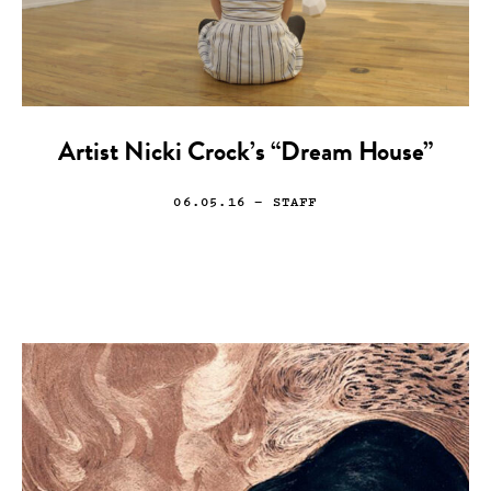
Artist Nicki Crock’s “Dream House”
06.05.16
— STAFF