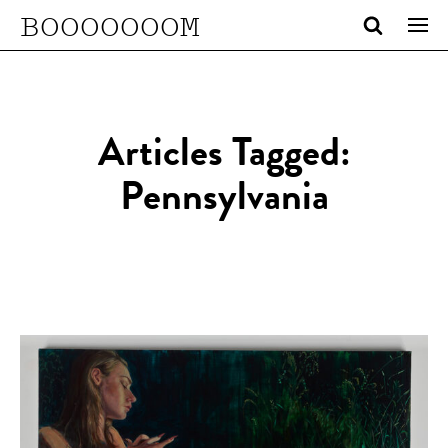
BOOOOOOOM
Articles Tagged:
Pennsylvania