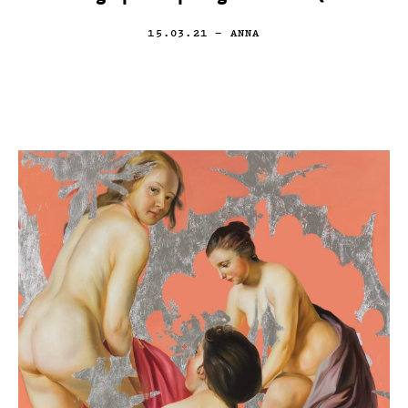
15.03.21
— ANNA