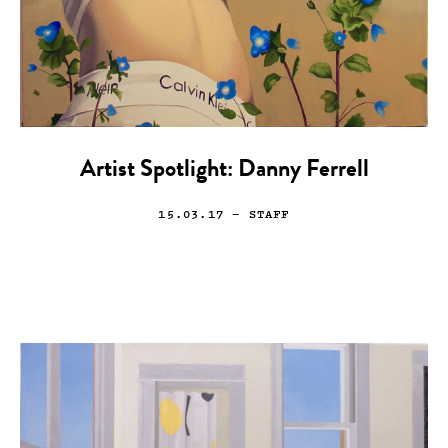
Artist Spotlight: Danny Ferrell
15.03.17
— STAFF