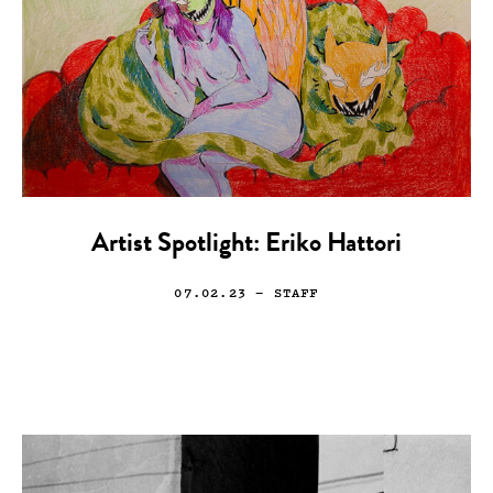
Artist Spotlight: Eriko Hattori
07.02.23
— STAFF