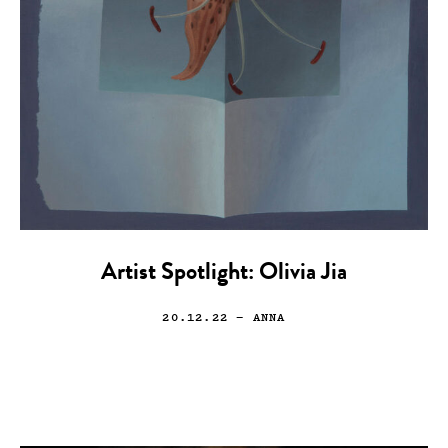
Artist Spotlight: Olivia Jia
20.12.22
— ANNA