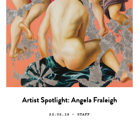
Artist Spotlight: Angela Fraleigh
22.02.18
— STAFF