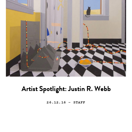
Artist Spotlight: Justin R. Webb
26.12.16
— STAFF