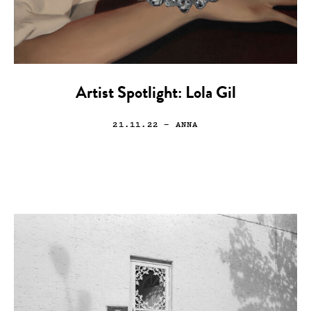
Artist Spotlight: Lola Gil
21.11.22
— ANNA