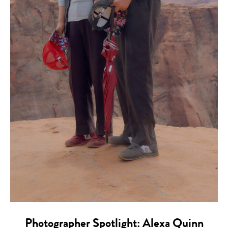
Photographer Spotlight: Alexa Quinn