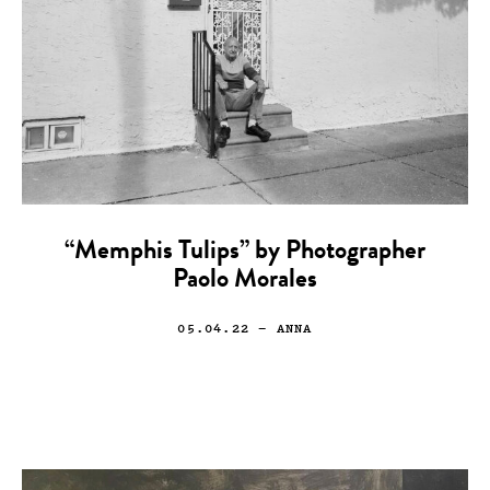
“Memphis Tulips” by Photographer
Paolo Morales
05.04.22
— ANNA