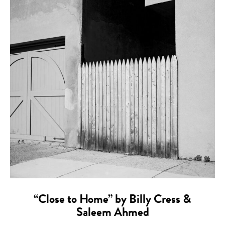
“Close to Home” by Billy Cress &
Saleem Ahmed