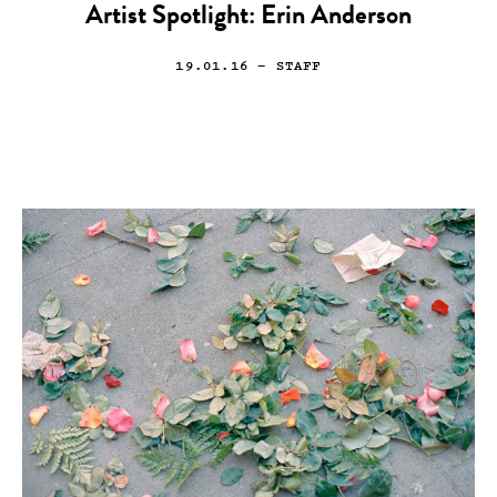
Artist Spotlight: Erin Anderson
19.01.16
— STAFF