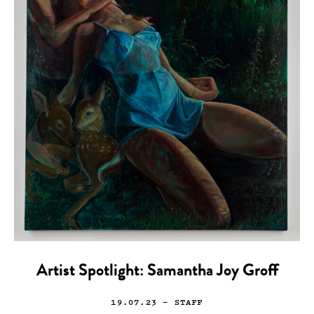
Artist Spotlight: Samantha Joy Groff
19.07.23
— STAFF