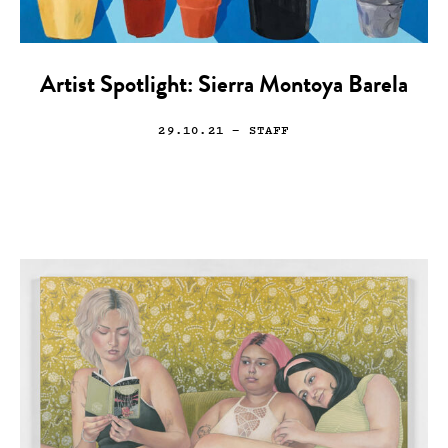
Artist Spotlight: Sierra Montoya Barela
29.10.21
— STAFF