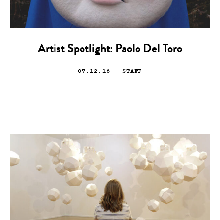
Artist Spotlight: Paolo Del Toro
07.12.16
— STAFF