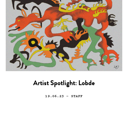
Artist Spotlight: Lobde
19.06.23
— STAFF