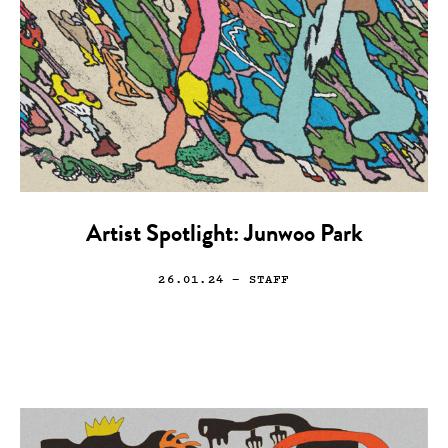
Artist Spotlight: Junwoo Park
26.01.24
— STAFF