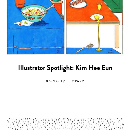
Illustrator Spotlight: Kim Hee Eun
06.12.17
— STAFF