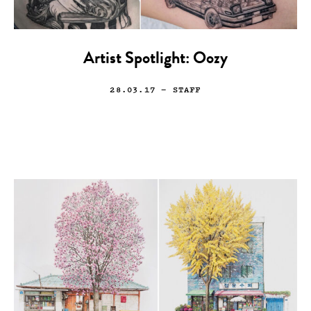
Artist Spotlight: Oozy
28.03.17
— STAFF