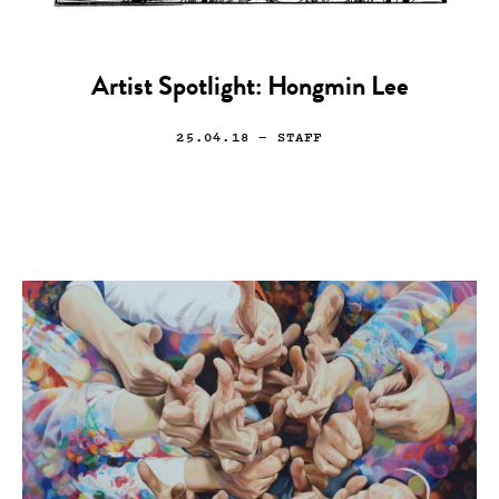
Artist Spotlight: Hongmin Lee
25.04.18
— STAFF