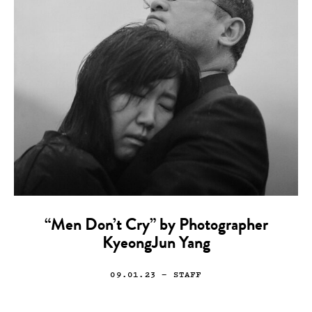
“Men Don’t Cry” by Photographer
KyeongJun Yang
09.01.23
— STAFF