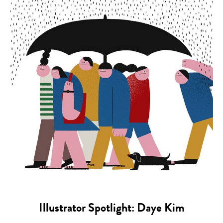
Illustrator Spotlight: Daye Kim