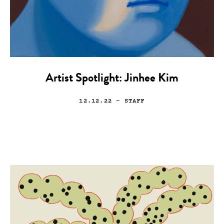
Artist Spotlight: Jinhee Kim
12.12.22
— STAFF