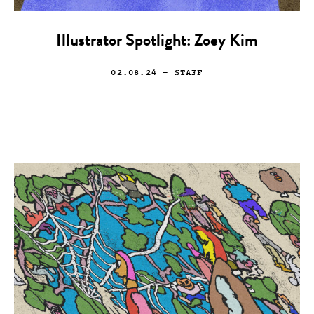
Illustrator Spotlight: Zoey Kim
02.08.24
— STAFF