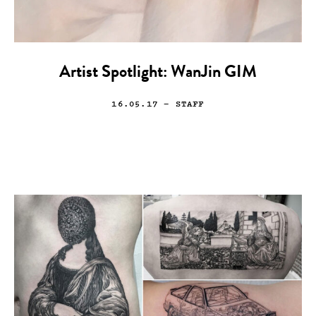
Artist Spotlight: WanJin GIM
16.05.17
— STAFF