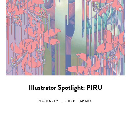
Illustrator Spotlight: PIRU
12.06.17
— JEFF HAMADA