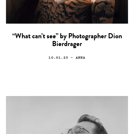
“What can’t see” by Photographer Dion
Bierdrager
10.01.23
— ANNA