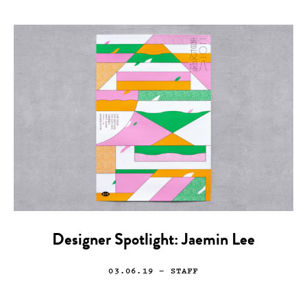
Designer Spotlight: Jaemin Lee
03.06.19
— STAFF