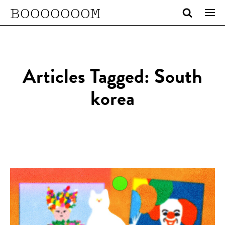
BOOOOOOOM
Articles Tagged: South
korea