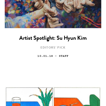
Artist Spotlight: Su Hyun Kim
EDITORS' PICK
10.01.18
— STAFF