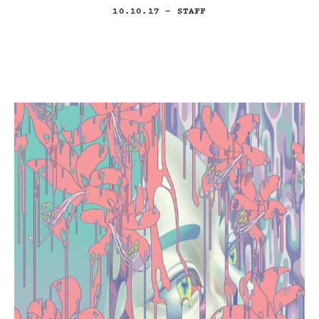
10.10.17
— STAFF