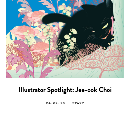
Illustrator Spotlight: Jee-ook Choi
24.02.20
— STAFF