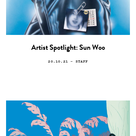
Artist Spotlight: Sun Woo
20.10.21
— STAFF