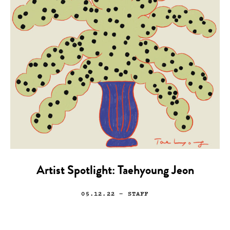
Artist Spotlight: Taehyoung Jeon
05.12.22
— STAFF