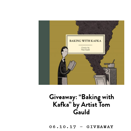
Giveaway: “Baking with
Kafka” by Artist Tom
Gauld
06.10.17
— GIVEAWAY