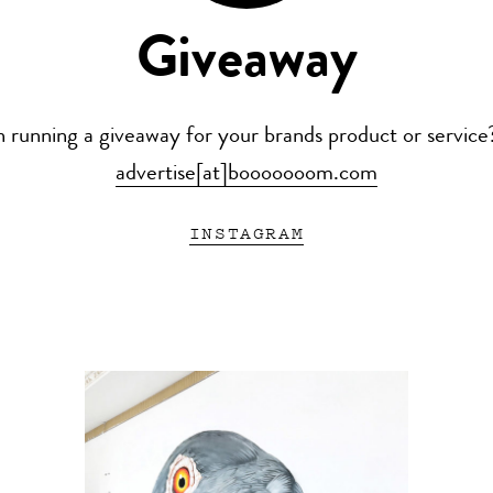
Giveaway
n running a giveaway for your brands product or service
advertise[at]booooooom.com
INSTAGRAM