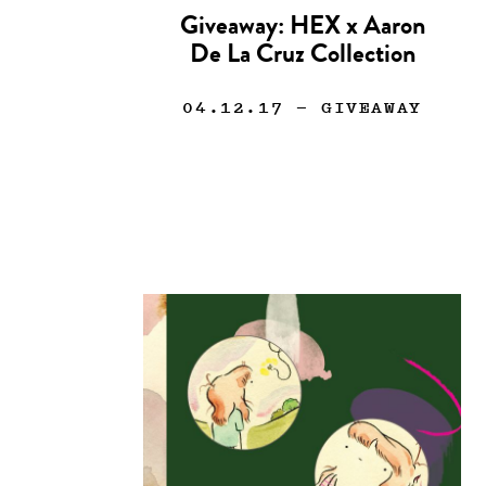
Giveaway: HEX x Aaron
De La Cruz Collection
04.12.17
— GIVEAWAY