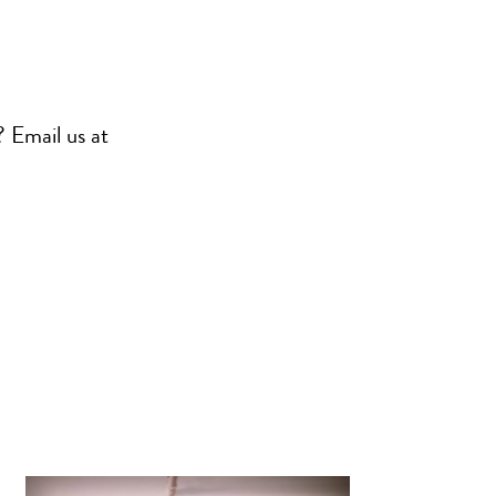
? Email us at