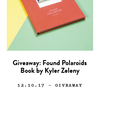
Giveaway: Found Polaroids
Book by Kyler Zeleny
12.10.17
— GIVEAWAY