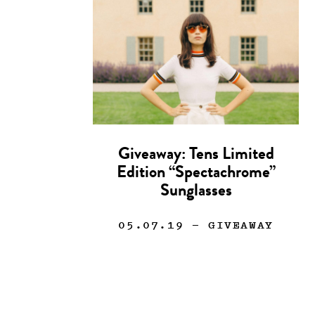
Giveaway: Tens Limited
Edition “Spectachrome”
Sunglasses
05.07.19
— GIVEAWAY