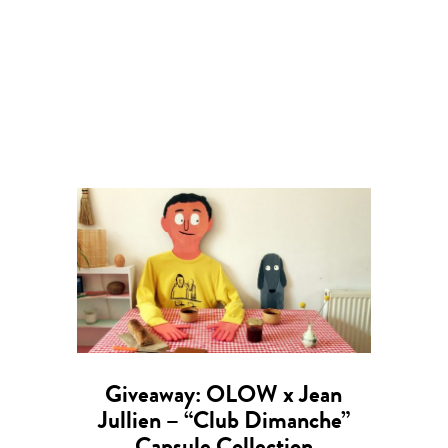
Giveaway: OLOW x Jean
Jullien – “Club Dimanche”