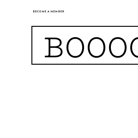
BECOME A MEMBER
BOOO