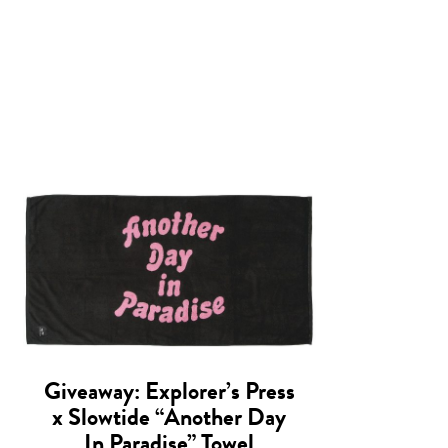
Giveaway: Explorer’s Press
x Slowtide “Another Day
In Paradise” Towel