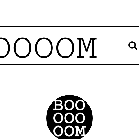
OOOOM