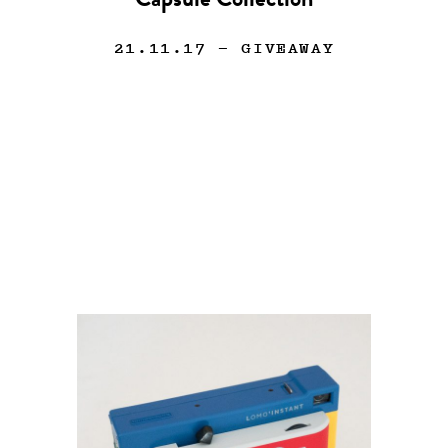
Capsule Collection
21.11.17
— GIVEAWAY