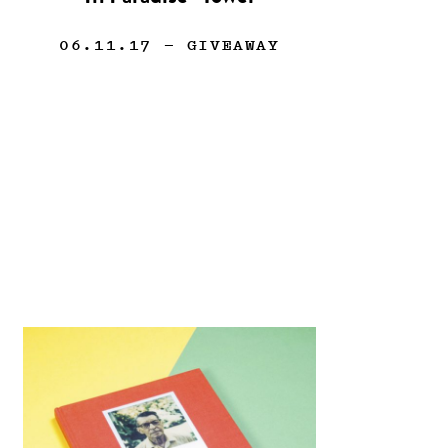
06.11.17
— GIVEAWAY