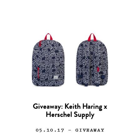
Giveaway: Keith Haring x
Herschel Supply
05.10.17
— GIVEAWAY