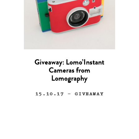
Giveaway: Lomo’Instant
Cameras from
Lomography
15.10.17
— GIVEAWAY