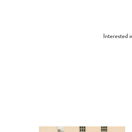
Interested i