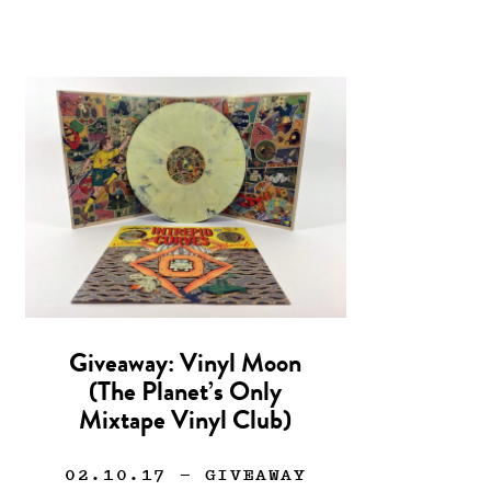
Giveaway: Vinyl Moon
(The Planet’s Only
Mixtape Vinyl Club)
02.10.17
— GIVEAWAY