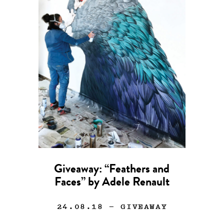
Giveaway: “Feathers and
Faces” by Adele Renault
24.08.18
— GIVEAWAY