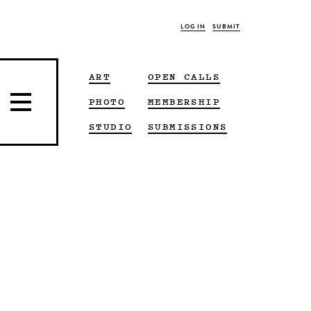
LOG IN
SUBMIT
ART
OPEN CALLS
PHOTO
MEMBERSHIP
STUDIO
SUBMISSIONS