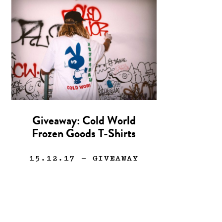
Giveaway: Cold World
Frozen Goods T-Shirts
15.12.17
— GIVEAWAY