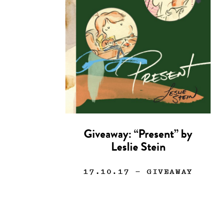
Giveaway: “Present” by
Leslie Stein
17.10.17
— GIVEAWAY