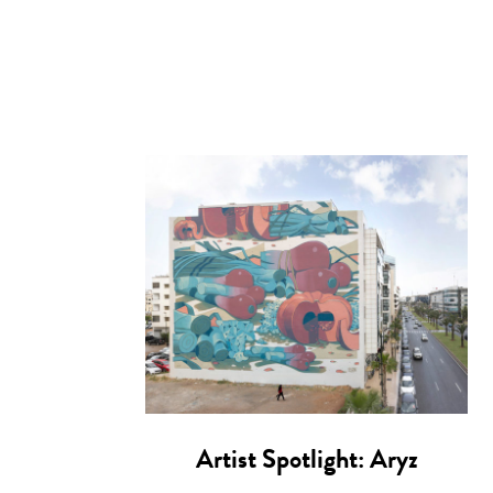
Artist Spotlight: Aryz