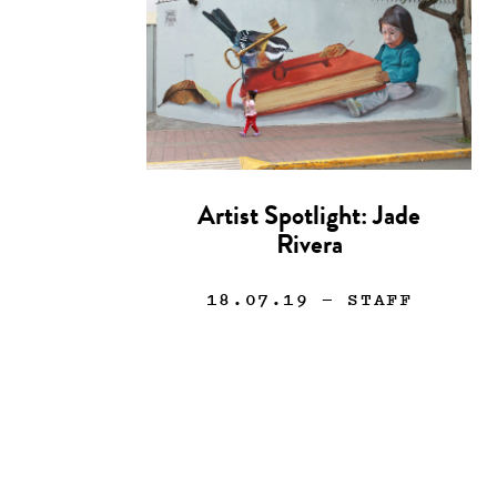
Artist Spotlight: Jade
Rivera
18.07.19
— STAFF