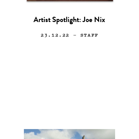
Artist Spotlight: Joe Nix
23.12.22
— STAFF