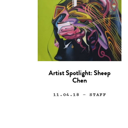
Artist Spotlight: Sheep
Chen
11.04.18
— STAFF