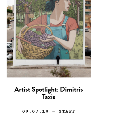
Artist Spotlight: Dimitris
Taxis
09.07.19
— STAFF