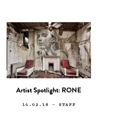
Artist Spotlight: RONE
14.02.18
— STAFF