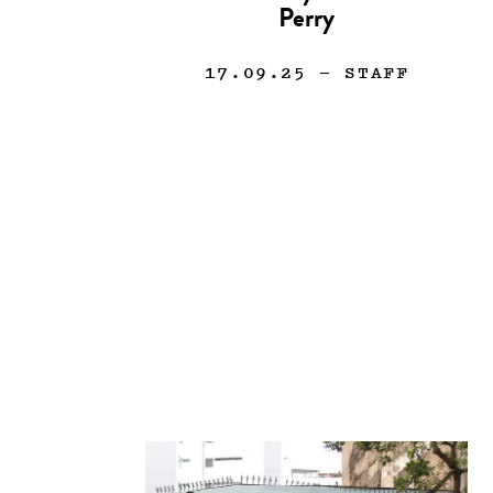
Perry
17.09.25
— STAFF