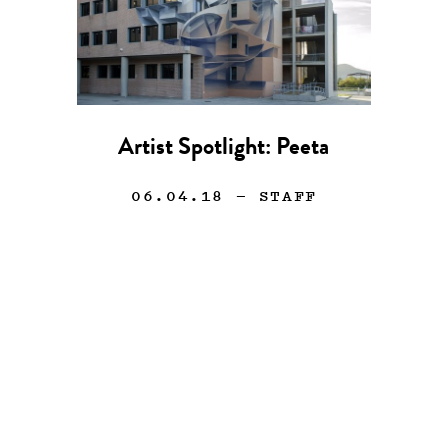
Artist Spotlight: Peeta
06.04.18
— STAFF