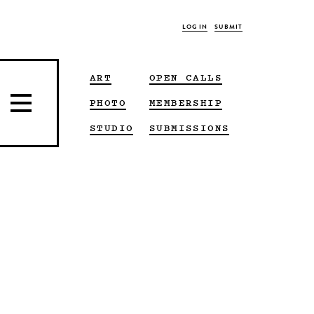
LOG IN
SUBMIT
ART
OPEN CALLS
PHOTO
MEMBERSHIP
STUDIO
SUBMISSIONS