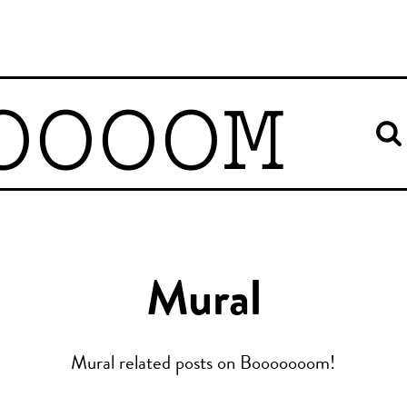
OOOOM
Mural
Mural related posts on Booooooom!