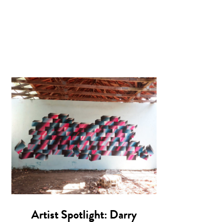
Artist Spotlight: Darry