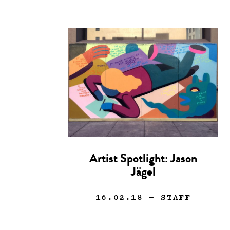
Artist Spotlight: Jason
Jägel
16.02.18
— STAFF