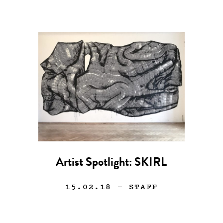
Artist Spotlight: SKIRL
15.02.18
— STAFF