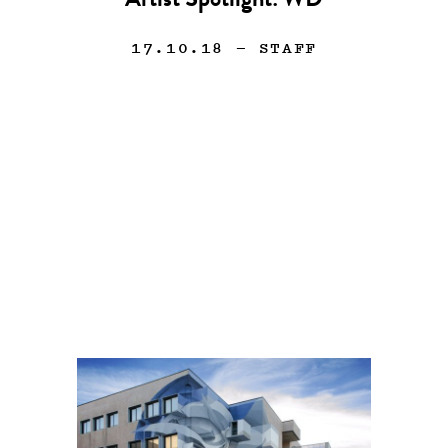
Artist Spotlight: WD
17.10.18
— STAFF