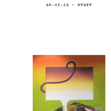
26.03.19
— STAFF