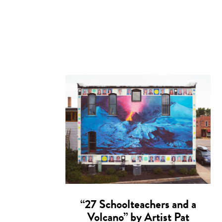
“27 Schoolteachers and a
Volcano” by Artist Pat