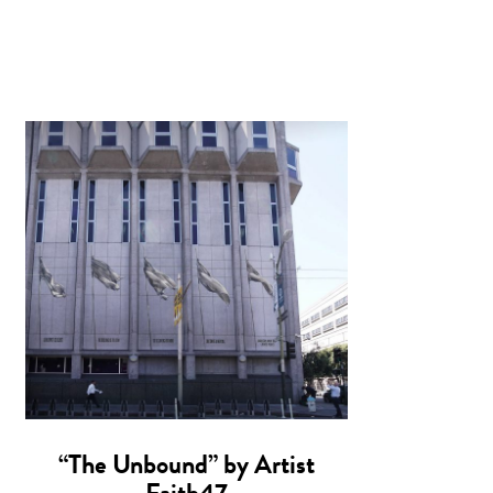
“The Unbound” by Artist