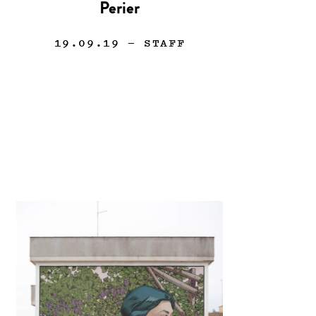
Perier
19.09.19
— STAFF