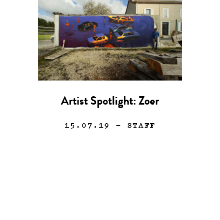
Artist Spotlight: Zoer
15.07.19
— STAFF