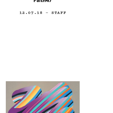
Faith47
12.07.18
— STAFF