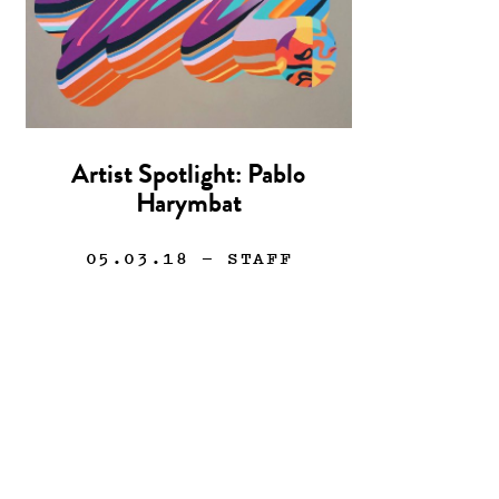
Artist Spotlight: Pablo
Harymbat
05.03.18
— STAFF