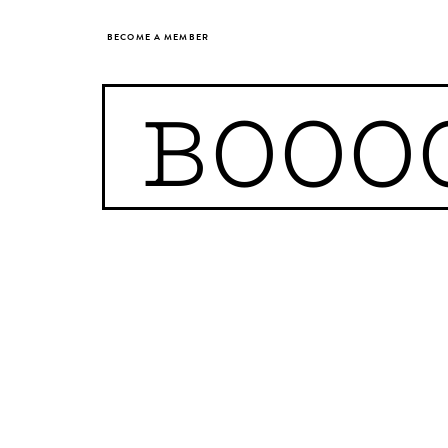
BECOME A MEMBER
BOOO