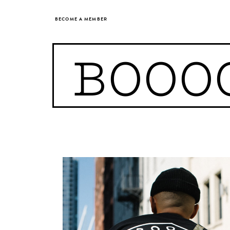
BECOME A MEMBER
BOOO