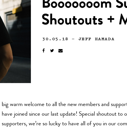
Booooooom Su
Shoutouts +
30.05.18
—
JEFF HAMADA
big warm welcome to all the new members and support
have joined since our last update! Special shoutout to 
supporters, we’re so lucky to have all of you in our co