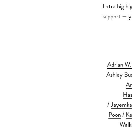
Extra big hi
support — yo
Adrian W
Ashley Bu
Ar
Has
/
Jayemk
Poon
/
Ke
Walk