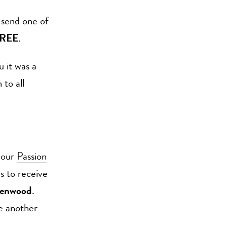
 send one of
REE
.
u it was a
 to all
 our
Passion
s to receive
Henwood
.
be another