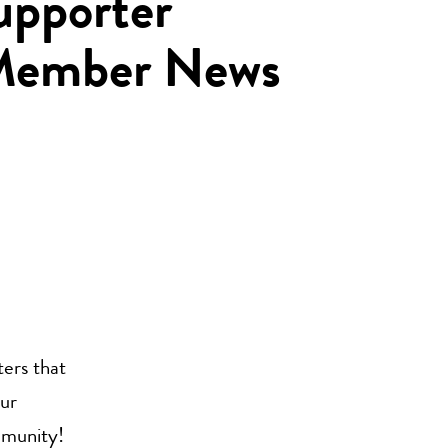
pporter
 Member News
ers that
our
mmunity!