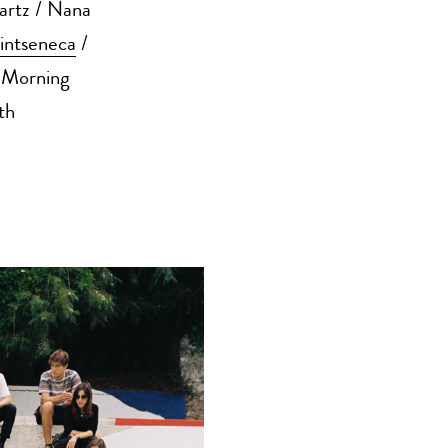
artz / Nana
intseneca
/
 Morning
th