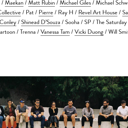
/
Maekan
/
Matt Rubin
/
Michael Giles
/ Michael Schw
llective
/ Pat /
Pierre
/ Ray H /
Revel Art House
/
Sa
Conley
/
Shinead D’Souza
/ Sooha / SP / The Saturday
artoon / Trenna /
Vanessa Tam
/
Vicki Duong
/ Will Smi