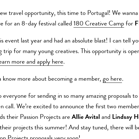
ew travel opportunity, this time to Portugal! We wanna
e for an 8-day festival called
180 Creative Camp
for
F
is event last year and had an absolute blast! I can tell yo
g trip for many young creatives. This opportunity is open
earn more and apply here
.
na know more about becoming a member,
go here
.
o everyone for sending in so many amazing proposals to
n call. We’re excited to announce the first two member
s their Passion Projects are
Allie Avital
and
Lindsay 
 their projects this summer! And stay tuned, there will 
sion Projects proposals very soon!