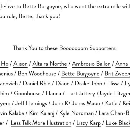
gh-five to
Bette Burgoyne
, who went the extra mile wit
u rule, Bette, thank you!
Thank You to these Booooooom Supporters:
. Ho
/
Alison
/
Altaira Northe
/
Ambrosio Ballon
/
Anna 
senius / Ben Woodhouse /
Bette Burgoyne
/
Brit Zweeg
anovich
/
Daniel Rhie
/ Diane / Drake John /
Elissa
/
F
him
/
Goonhouse
/ Hanna / Hartslattery /
Jayde Fitzge
ayem
/
Jeff Flemings
/
John K
/
Jonas Maon
/ Katie / Ke
vin Kalaba
/ Kim Kalanj /
Kyle Nordman
/
Lara Chan-B
er /
Less Talk More Illustration
/
Lizzy Karp
/
Luke Blac