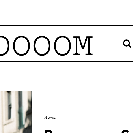
OOOOM
News