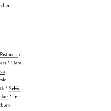
h her
Ristuccia
/
ers
/
Clara
yza
rald
ith /
Kelvin
aker
/ Lee
kburn