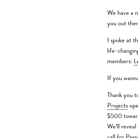
We have a n
you out ther
I spoke at th
life-changin
members:
L
If you wan
Thank you t
Projects
ope
$500 toward
We’ll reveal
call for Pas