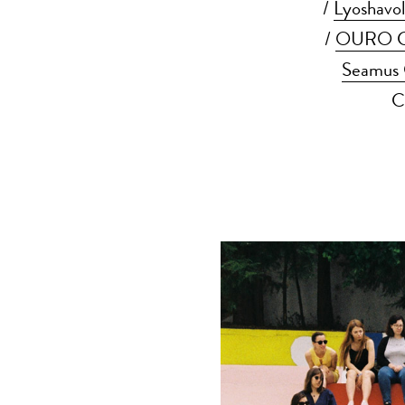
/
Lyoshavol
/
OURO Co
Seamus 
C