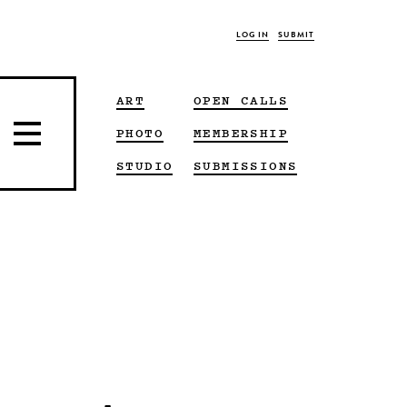
LOG IN
SUBMIT
ART
OPEN CALLS
PHOTO
MEMBERSHIP
STUDIO
SUBMISSIONS