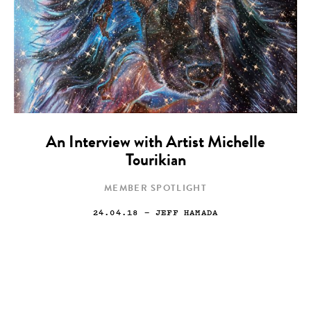
An Interview with Artist Michelle
Tourikian
MEMBER SPOTLIGHT
24.04.18
— JEFF HAMADA