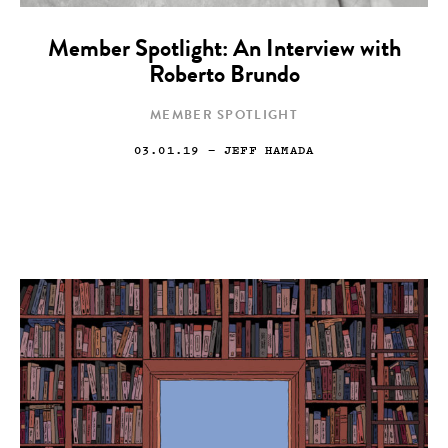
Member Spotlight: An Interview with
Roberto Brundo
MEMBER SPOTLIGHT
03.01.19
— JEFF HAMADA