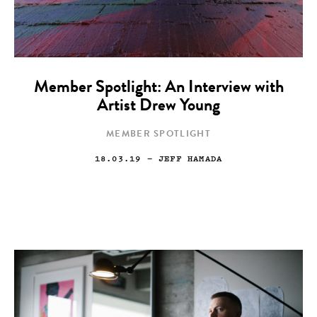
Member Spotlight: An Interview with
Artist Drew Young
MEMBER SPOTLIGHT
18.03.19
— JEFF HAMADA