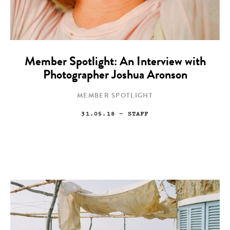
Member Spotlight: An Interview with
Photographer Joshua Aronson
MEMBER SPOTLIGHT
31.05.18
— STAFF