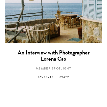
An Interview with Photographer
Lorena Cao
MEMBER SPOTLIGHT
29.05.18
— STAFF