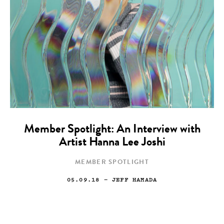
Member Spotlight: An Interview with
Artist Hanna Lee Joshi
MEMBER SPOTLIGHT
05.09.18
— JEFF HAMADA