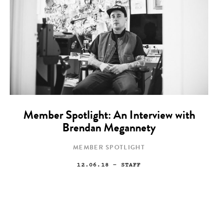
Member Spotlight: An Interview with
Brendan Megannety
MEMBER SPOTLIGHT
12.06.18
— STAFF