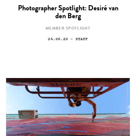
Photographer Spotlight: Desiré van
den Berg
MEMBER SPOTLIGHT
24.06.20
— STAFF