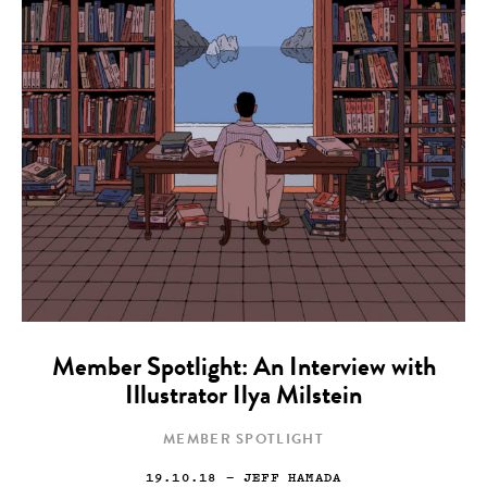
Member Spotlight: An Interview with
Illustrator Ilya Milstein
MEMBER SPOTLIGHT
19.10.18
— JEFF HAMADA