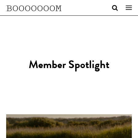
BOOOOOOOM
Member Spotlight