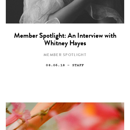
Member Spotlight: An Interview with
Whitney Hayes
MEMBER SPOTLIGHT
08.06.18
— STAFF