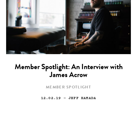
Member Spotlight: An Interview with
James Acrow
MEMBER SPOTLIGHT
12.02.19
— JEFF HAMADA