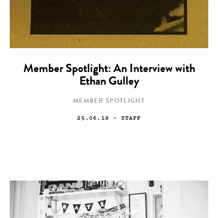
Member Spotlight: An Interview with
Ethan Gulley
MEMBER SPOTLIGHT
25.06.18
— STAFF