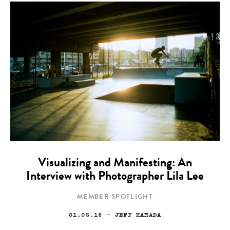
Visualizing and Manifesting: An
Interview with Photographer Lila Lee
MEMBER SPOTLIGHT
01.05.18
— JEFF HAMADA