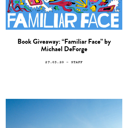
Book Giveaway: “Familiar Face” by
Michael DeForge
27.03.20
— STAFF