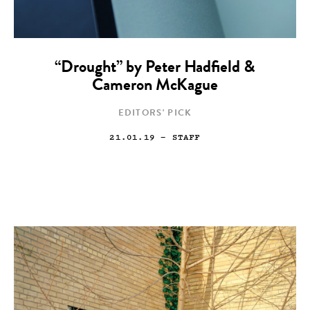
“Drought” by Peter Hadfield &
Cameron McKague
EDITORS' PICK
21.01.19
— STAFF