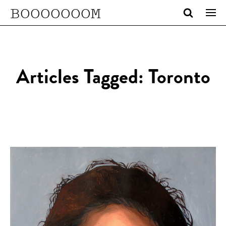
BOOOOOOOM
Articles Tagged: Toronto