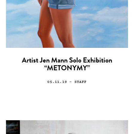
Artist Jen Mann Solo Exhibition
“METONYMY”
05.11.19
— STAFF