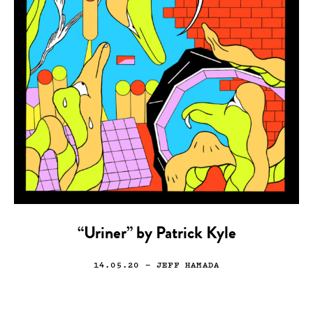
“Uriner” by Patrick Kyle
14.05.20
— JEFF HAMADA