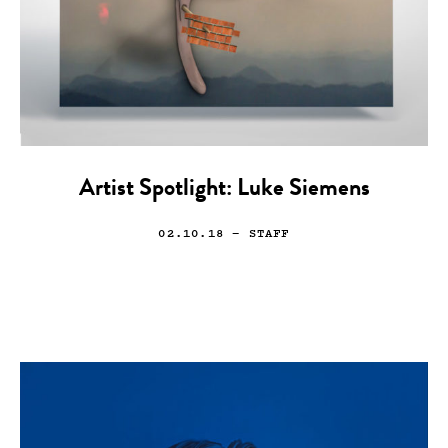
Artist Spotlight: Luke Siemens
02.10.18
— STAFF