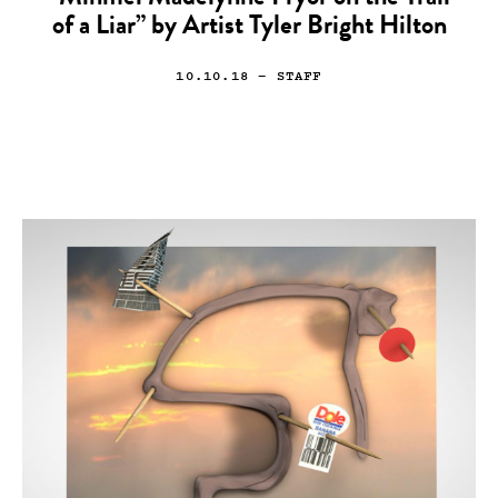
of a Liar” by Artist Tyler Bright Hilton
10.10.18
— STAFF