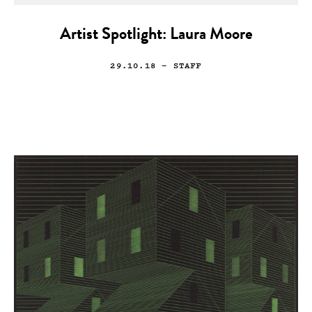
Artist Spotlight: Laura Moore
29.10.18
— STAFF