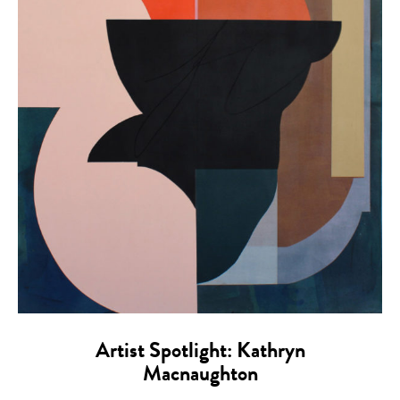
Artist Spotlight: Kathryn
Macnaughton