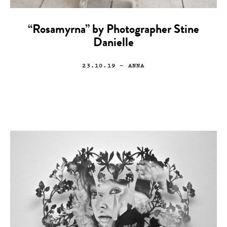
“Rosamyrna” by Photographer Stine
Danielle
23.10.19
— ANNA