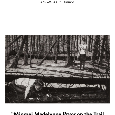
24.10.18
— STAFF
“Minmei Madelynne Pryor on the Trail