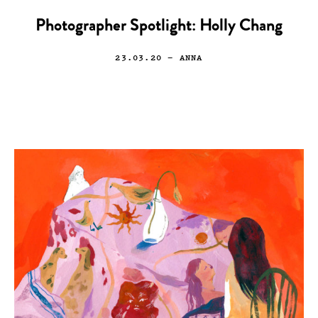
Photographer Spotlight: Holly Chang
23.03.20
— ANNA