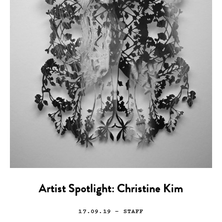
Artist Spotlight: Christine Kim
17.09.19
— STAFF