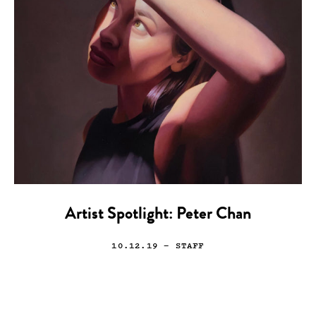
Artist Spotlight: Peter Chan
10.12.19
— STAFF