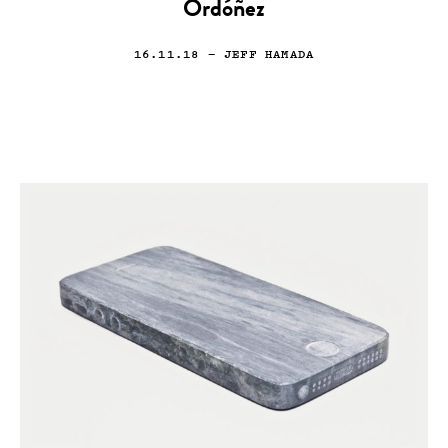
Ordóñez
16.11.18
— JEFF HAMADA