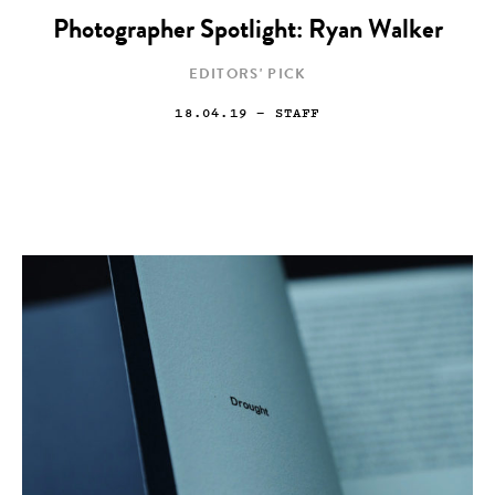
Photographer Spotlight: Ryan Walker
EDITORS' PICK
18.04.19
— STAFF