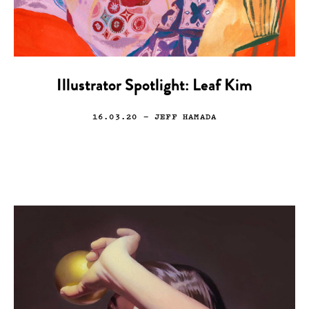
Illustrator Spotlight: Leaf Kim
16.03.20
— JEFF HAMADA