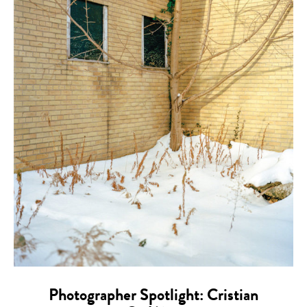
Photographer Spotlight: Cristian