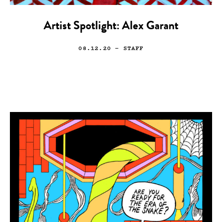
Artist Spotlight: Alex Garant
08.12.20
— STAFF