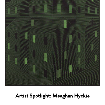
Artist Spotlight: Meaghan Hyckie