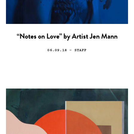
“Notes on Love” by Artist Jen Mann
06.09.18
— STAFF